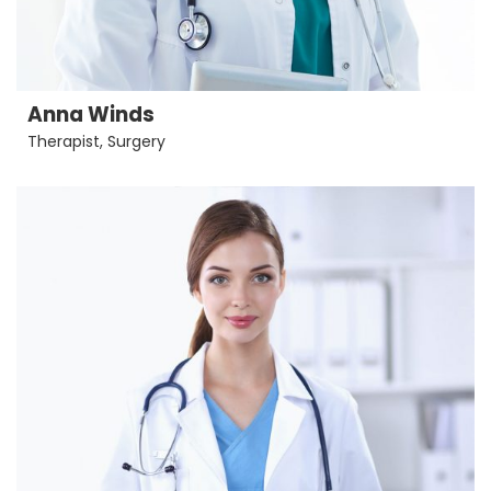
Anna Winds
Therapist
,
Surgery