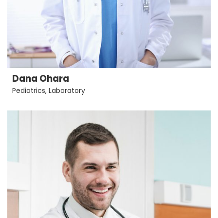
Dana Ohara
Pediatrics
,
Laboratory