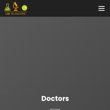
Doctors
Home