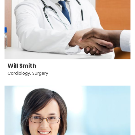
Will Smith
Cardiology
,
Surgery