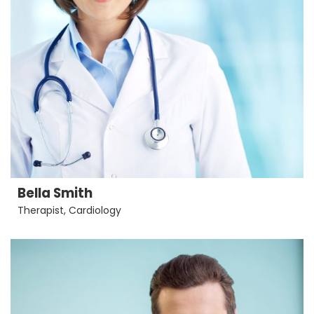
Bella Smith
Therapist
,
Cardiology