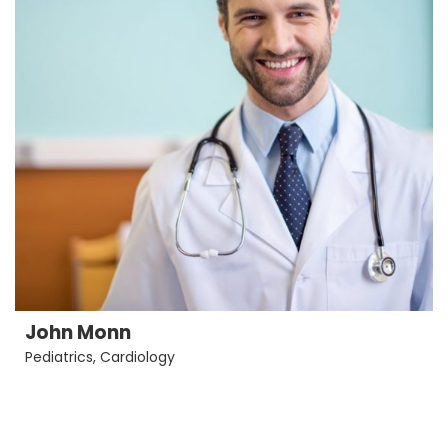
John Monn
Pediatrics
,
Cardiology